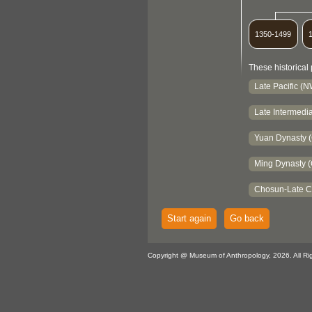
1350-1499
These historical 
Late Pacific (
Late Intermedia
Yuan Dynasty 
Ming Dynasty (
Chosun-Late C
Start again
Go back
Copyright @ Museum of Anthropology, 2026. All Ri