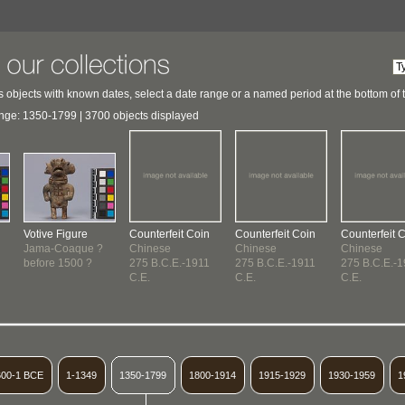
 objects with known dates, select a date range or a named period at the bottom of 
nge: 1350-1799 | 3700 objects displayed
Votive Figure
Counterfeit Coin
Counterfeit Coin
Counterfeit 
Jama-Coaque ?
Chinese
Chinese
Chinese
before 1500 ?
275 B.C.E.-1911
275 B.C.E.-1911
275 B.C.E.-
C.E.
C.E.
C.E.
600-1 BCE
1-1349
1350-1799
1800-1914
1915-1929
1930-1959
1