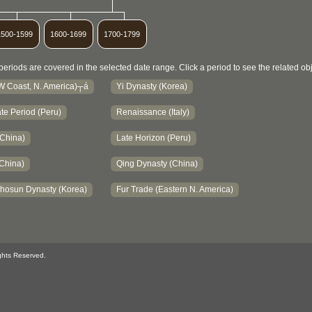
1500-1599
1600-1699
1700-1799
periods are covered in the selected date range. Click a period to see the related obj
NW Coast, N. America)┬á
Yi Dynasty (Korea)
te Period (Peru)
Renaissance (Italy)
(China)
Late Horizon (Peru)
China)
Qing Dynasty (China)
hosun Dynasty (Korea)
Fur Trade (Eastern N. America)
ghts Reserved.