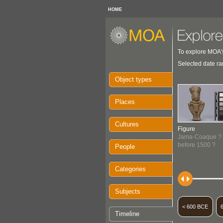
HOME
To explore MOA's
Selected date ra
Object types
Places
Cultures
Figure
Jama-Coaque ?
before 1500 ?
People
Categories
Subjects
< 600 BCE
Timeline