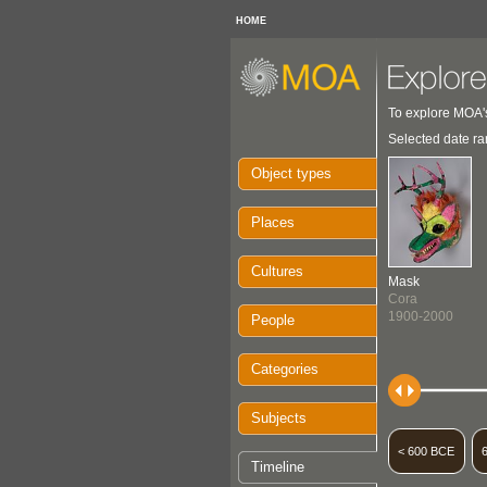
HOME
To explore MOA's
Selected date ra
Object types
Places
Cultures
Mask
Cora
1900-2000
People
Categories
Subjects
< 600 BCE
Timeline