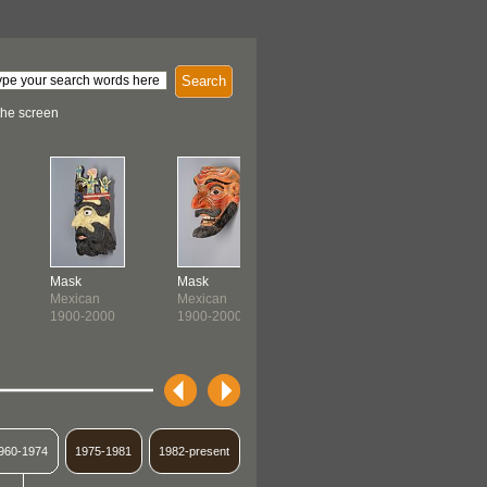
Search
the screen
Mask
Mask
Ceremonial Panel
Over Skir
Mexican
Mexican
Banjara
Quechua
1900-2000
1900-2000
1900-1999
c. 1900-
960-1974
1975-1981
1982-present