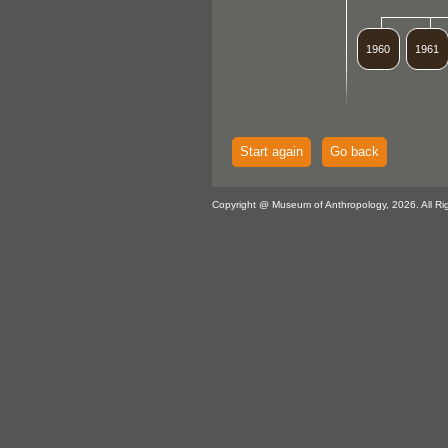
1960
1961
Start again
Go back
Copyright @ Museum of Anthropology, 2026. All Ri