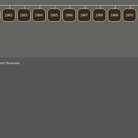
1962
1963
1964
1965
1966
1967
1968
1969
1970
ghts Reserved.