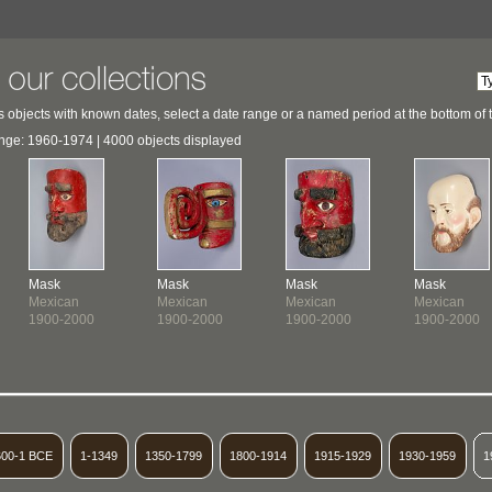
 objects with known dates, select a date range or a named period at the bottom of 
nge: 1960-1974 | 4000 objects displayed
Mask
Mask
Mask
Mask
Mexican
Mexican
Mexican
Mexican
1900-2000
1900-2000
1900-2000
1900-2000
600-1 BCE
1-1349
1350-1799
1800-1914
1915-1929
1930-1959
1