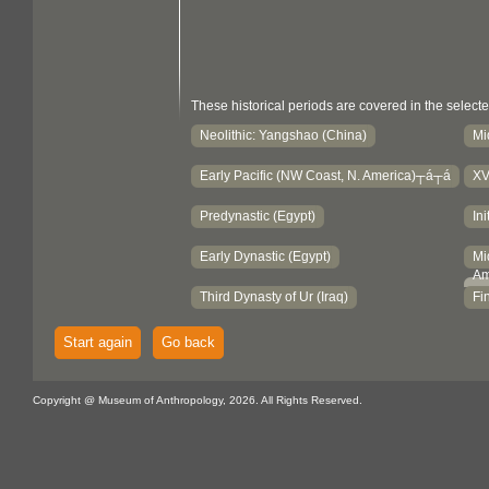
These historical periods are covered in the selecte
Neolithic: Yangshao (China)
Mi
Early Pacific (NW Coast, N. America)┬á┬á
XV
Predynastic (Egypt)
Ini
Early Dynastic (Egypt)
Mi
Am
Third Dynasty of Ur (Iraq)
Fi
Start again
Go back
Copyright @ Museum of Anthropology, 2026. All Rights Reserved.