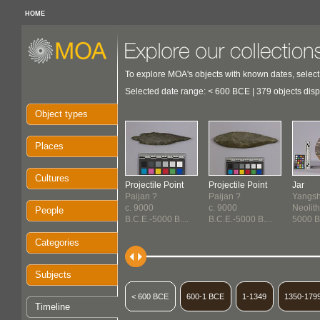
HOME
To explore MOA's objects with known dates, select
Selected date range: < 600 BCE | 379 objects dis
Object types
Places
Cultures
Projectile Point
Projectile Point
Jar
Paijan ?
Paijan ?
Yangsh
c. 9000
c. 9000
Neolith
People
B.C.E.-5000 B....
B.C.E.-5000 B....
5000 B.
Categories
Subjects
< 600 BCE
600-1 BCE
1-1349
1350-179
Timeline